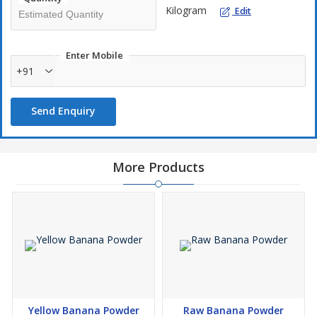
Kilogram
Edit
Enter Mobile
+91
Send Enquiry
More Products
Yellow Banana Powder
Raw Banana Powder