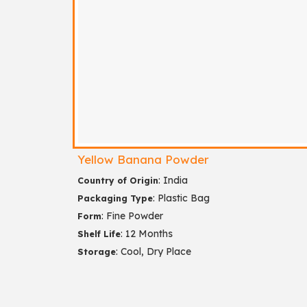
Yellow Banana Powder
: India
Country of Origin
: Plastic Bag
Packaging Type
: Fine Powder
Form
: 12 Months
Shelf Life
: Cool, Dry Place
Storage