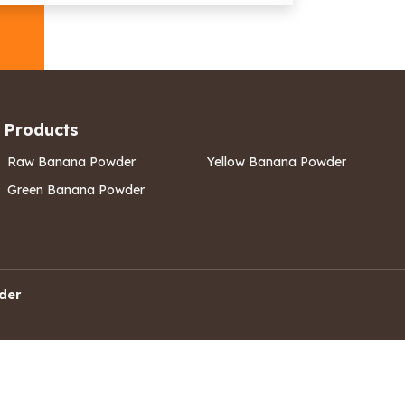
Products
Raw Banana Powder
Yellow Banana Powder
Green Banana Powder
der