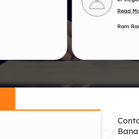
Read M
Ram Ra
Conta
Bana