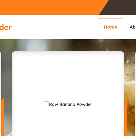
der
Home
Ab
facturer and Supplier