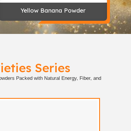
Yellow Banana Powder
eties Series
wders Packed with Natural Energy, Fiber, and