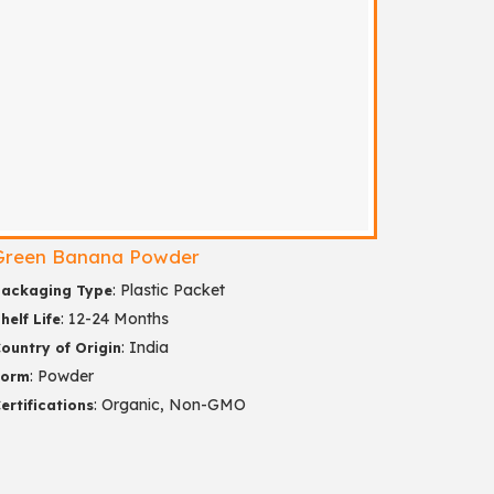
Green Banana Powder
: Plastic Packet
ackaging Type
: 12-24 Months
helf Life
: India
ountry of Origin
: Powder
Form
: Organic, Non-GMO
ertifications