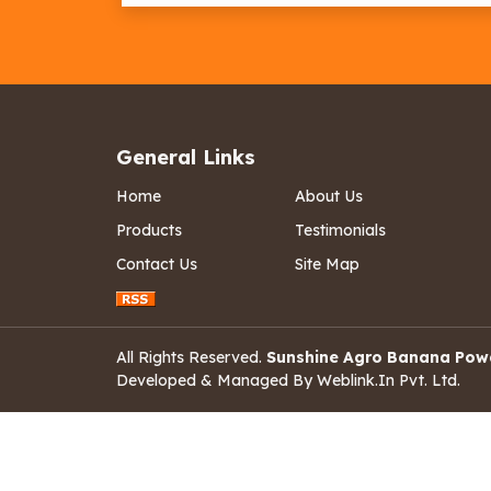
General Links
Home
About Us
Products
Testimonials
Contact Us
Site Map
All Rights Reserved.
Sunshine Agro Banana Pow
Developed & Managed By
Weblink.In Pvt. Ltd.