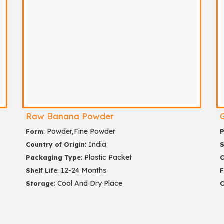
Raw Banana Powder
: Powder,Fine Powder
Form
P
: India
Country of Origin
S
: Plastic Packet
Packaging Type
C
: 12-24 Months
Shelf Life
: Cool And Dry Place
Storage
C