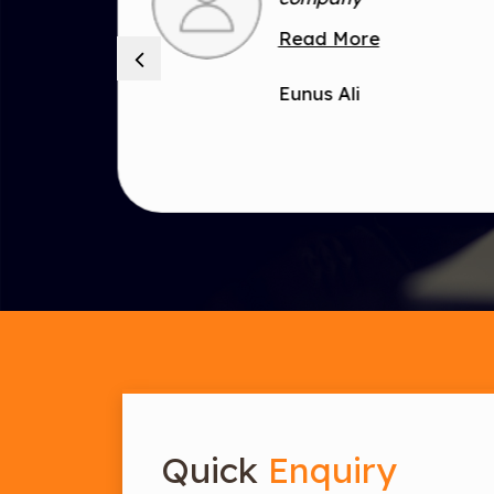
is
Read More
Eunus Ali
Quick
Enquiry