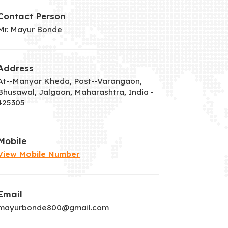
Contact Person
Mr. Mayur Bonde
Address
At--Manyar Kheda, Post--Varangaon,
Bhusawal, Jalgaon, Maharashtra, India -
425305
Mobile
View Mobile Number
Email
mayurbonde800@gmail.com