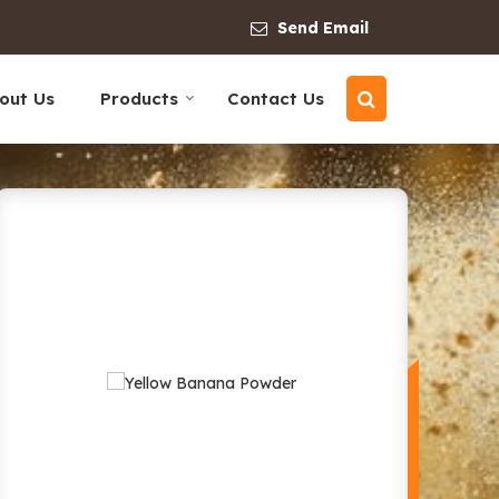
Send Email
out Us
Products
Contact Us