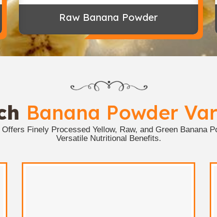
Raw Banana Powder
ich
Banana Powder Vari
s Offers Finely Processed Yellow, Raw, and Green Banana Po
Versatile Nutritional Benefits.