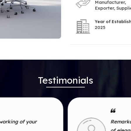
Manufacturer,
Exporter, Suppli
Year of Establi
2025
Testimonials
working of your
Remarkab
of eleg