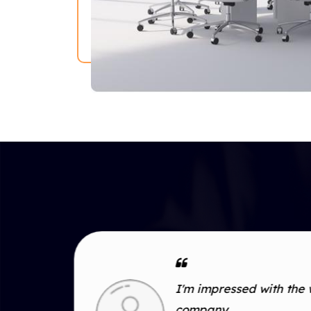
I'm impressed with the 
duct
company