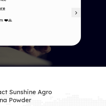
ore
m ❤️🙏
ct Sunshine Agro
na Powder