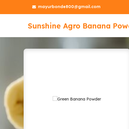
mayurbonde800@gmail.com
Sunshine Agro Banana Pow
Yellow Banana Powder Manu