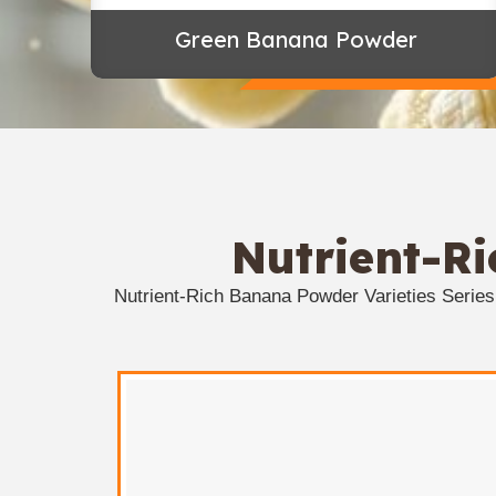
Green Banana Powder
Nutrient-R
Nutrient-Rich Banana Powder Varieties Serie