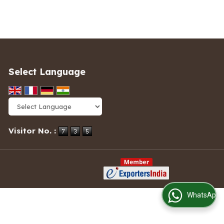
Select Language
Powered by
Translate
Visitor No. :
WhatsApp Us