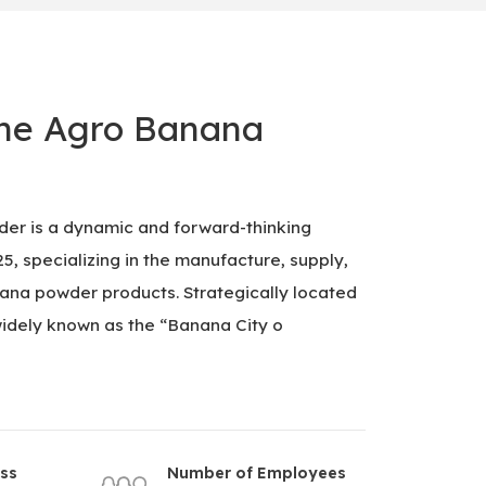
ne Agro Banana
er is a dynamic and forward-thinking
, specializing in the manufacture, supply,
na powder products. Strategically located
idely known as the “Banana City o
ess
Number of Employees