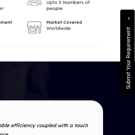
Upto 5 Numbers of
er
people
shment
Market Covered
Worldwide
Submit Your Requirement
le efficiency coupled with a touch
ance