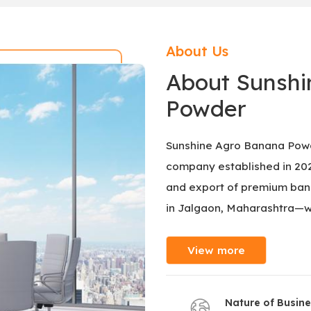
About Us
About Sunshi
Powder
Sunshine Agro Banana Powd
company established in 2025
and export of premium bana
in Jalgaon, Maharashtra—w
View more
Nature of Busin